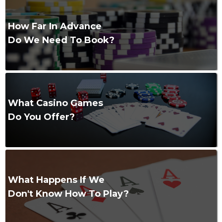
By law, no licence is required, because no money is
exchanged over the tables. We have our own Fun
How Far In Advance
Money for everyone to play with. The games are just
Do We Need T
for fun.
However we do abide by the
Gambling Act 2005
.
As soon as possible to ensure guaranteed dates,
especially for Fridays, Saturdays and in December.
What Casino Games
Do You O
We hire out American Roulette, Blackjack and
Caribbean Stud Poker Tables.
What Happens If We
Don't Know How 