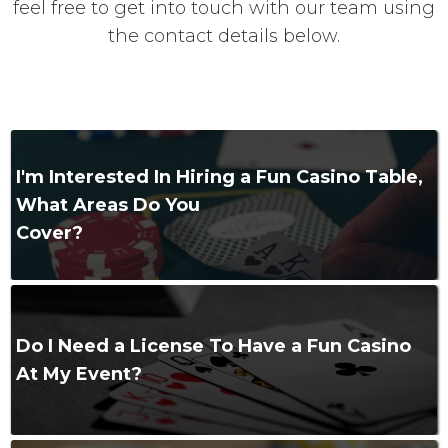
feel free to get into touch with our team using
the contact details below.
I'm Interested In Hiring a Fun Casino Table,
What Areas Do You
Cover?
We can provide casino entertainment throughout
East Kent.
Do I Need a License To Have a Fun Casino
At My Event?