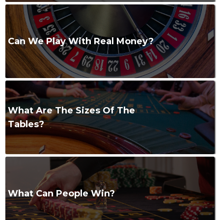
Don't worry, our team of friendly casino trained,
professional croupiers will be able to give expert
tuition to everyone on the day.
Can We Play Wi
No. Appy aces are regulated by the Lotteries and
Amusements Act 1976 and therefore cannot
What Are The Sizes Of The
exchange chips for cash.
Table
All games are conducted with Appy Aces fun money
and are for amusement only.
Roulette 8ft x 3ft, Blackjack and Casino Stud Poker
6ft x 3ft. Space around the tables is needed for
players. Access to an electrical socket would be
What Can P
needed for the lights.