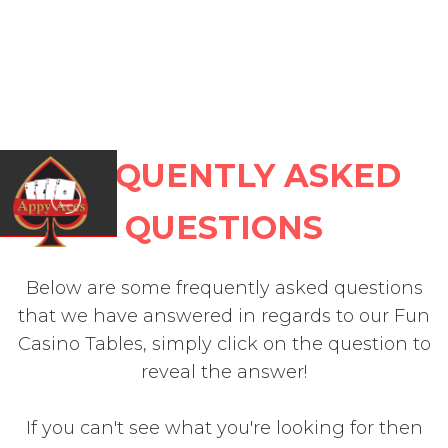
FREQUENTLY ASKED
QUESTIONS
Below are some frequently asked questions
that we have answered in regards to our Fun
Casino Tables, simply click on the question to
reveal the answer!
If you can't see what you're looking for then