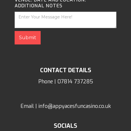
1 and the Raise bet will be paid in accordance with
ADDITIONAL NOTES
the odds below.
(Help - As part of a Straight Flush or a Straight, an
Ace is classed as ‘high’ (10 Jack Queen King Ace), but
may be used as ‘low’, being ‘Ace 2 3 4 5’).
(Tip - A pair is a good hand to have in this game)
.
CONTACT DETAILS
Odds paid on the ‘Raise’ bet if the player hand
Phone | 07814 737285
beats the dealer’s qualifying hand:
Royal Flush 100 to 1
Email | info@appyacesfuncasino.co.uk
Straight Flush 50 to 1
Four of a Kind 20 to 1
SOCIALS
Full House 7 to 1