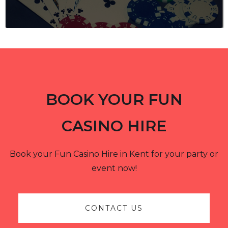
dealt from a ‘shoe’.
The dealer will give you colour chips in exchange for
your Fun Money which you can place on the
Our experienced casino trained croupiers are happy
roulette layout to select one or more of the 37
The dealer will give you chips for your Fun Money,
to show everyone how to play.The dealer will give
numbers (including zero) and/or any of the bets on
some of which you place in the box in front of you,
you chips for your Fun Money, some of which you
the the outside of the layout. See below for an
called the ‘Ante’ bet. The aim of the game is to have a
place in a box in front of you.
eplanation. Each player has their own different
better card hand than the dealer.
BOOK YOUR FUN
colour chips so everyone knows which winning chips
The dealer gives 2 cards to each player and one card
are theirs. (You have red chips, Dad has blue chips
All players and the dealer are then dealt five cards
CASINO HIRE
to themselves. The aim is to beat the dealers total.
etc).The goal of the game of roulette is to correctly
from one pack of cards, face down, with the
Face cards - Jacks, Queens and Kings are worth 10
predict which number the ball lands in when spun
exception of the dealers’ last card which will be dealt
Book your Fun Casino Hire in Kent for your party or
points. Aces are worth 1 or 11, and the other cards by
round the roulette wheel by the dealer. The wheel
face up. You then look at your cards, and if you wish
event now!
their number. When it’s your turn to play, you must
has 37 numbered compartments, zero to 36. (18
to remain in the game you must place a further bet
make a decision to stay with a good total of your 2
numbers are red and 18 numbers are black).
called the ‘Raise’, which must be exactly double the
cards or request more cards from the dealer to end
amount of your original Ante bet. If you don’t wish to
CONTACT US
up with a total as close to 21 as you dare! But if you
You win 35 chips for every chip on the winning
make a ‘Raise’ bet, you must ‘fold’ and lose your
go over 21, you lose. When everyone has decided in