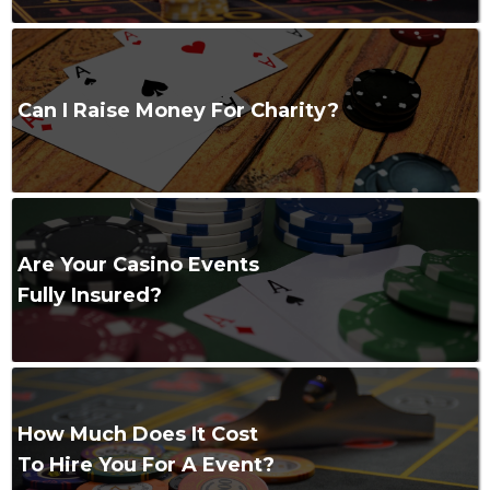
The organiser can arrange non-monetary prizes for
winners or runners up if they wish! However, Appy
aces will always provide a bottle of Prosecco and an
Can I Raise Mon
Appy Aces winners plaque to the person with the
most fun money at the end of the event!
Yes, the Gambling Act 2005 permits the organiser to
‘sell' the fun money to his/her guests in aid of their
Are Your Casino Events
charity. Only our fun money will be used at all tables.
Fully Ins
Please note – Appy Aces cannot be paid based on
charity earnings
Yes, we have full Public Liability Insurance and
Employers Liability Insurance.
How Much Does It Cost
The certificates are available for inspection on
To Hire You For A Event?
request.