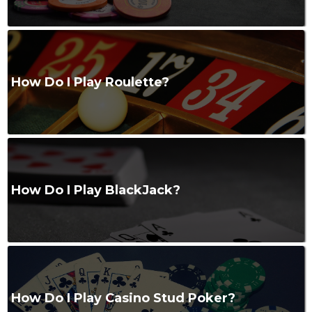
Prices are dependent on the date of the event you
are holding, the number of tables that you require
and the location. Please contact Val or Glynn at Appy
How Do I Play Roulette?
Aces to discuss your personal requirements.
Our roulette tables are one of the most popular fun
casino tables to be hired (especially for the one table
How Do I Play BlackJack?
bookings), as they can fit up to 10 players at one time
and all ages can play.
Our experienced, casino trained croupiers are happy
Our Blackjack tables are great for card players and
to show everyone how to play and everybody will be
can fit up to 9 players at one time. It’s a game similar
How Do I Play Casino Stud Poker?
talking about it several days after your party.
to Pontoon or 21 and is played with 6 packs of cards,