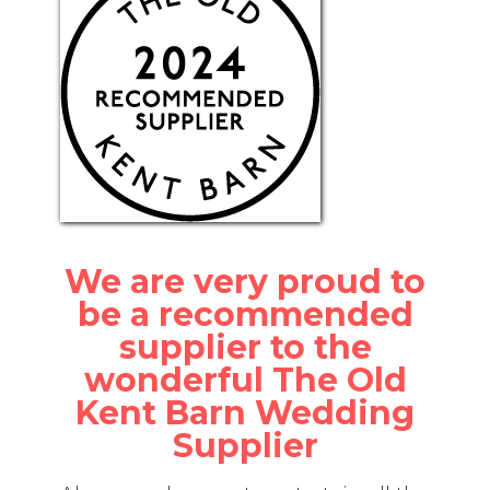
We are very proud to
be a recommended
supplier to the
wonderful The Old
Kent Barn Wedding
Supplier