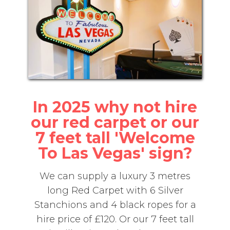
In 2025 why not hire
our red carpet or our
7 feet tall 'Welcome
To Las Vegas' sign?
We can supply a luxury 3 metres
long Red Carpet with 6 Silver
Stanchions and 4 black ropes for a
hire price of £120. Or our 7 feet tall