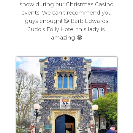
show during our Christmas Casino
events! We can't recommend you
guys enough! 😃 Barb Edwards
Judd's Folly Hotel this lady is
amazing 🤩