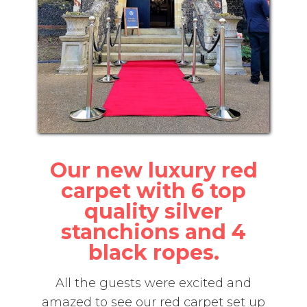
Our new luxury red
carpet with 6 top
quality silver
stanchions and 4
black ropes.
All the guests were excited and
amazed to see our red carpet set up