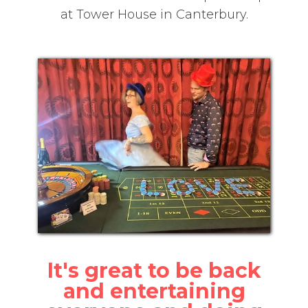
at Tower House in Canterbury.
It's great to be back
and entertaining