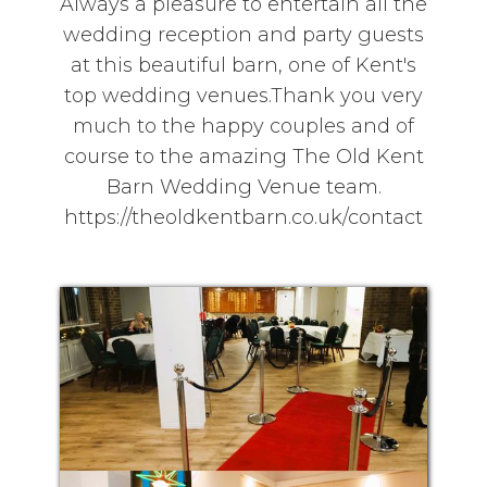
Always a pleasure to entertain all the
wedding reception and party guests
at this beautiful barn, one of Kent's
top wedding venues.Thank you very
much to the happy couples and of
course to the amazing The Old Kent
Barn Wedding Venue team.
https://theoldkentbarn.co.uk/contact