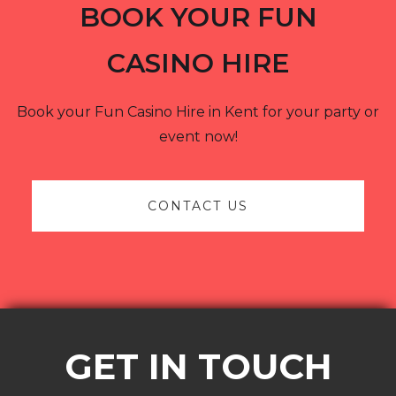
BOOK YOUR FUN
CASINO HIRE
Book your Fun Casino Hire in Kent for your party or
event now!
CONTACT US
GET IN TOUCH