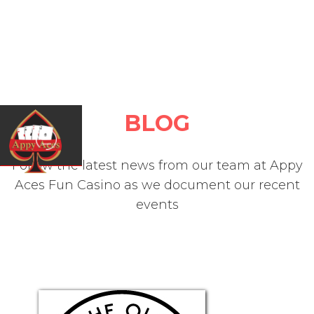
BLOG
Follow the latest news from our team at Appy
Aces Fun Casino as we document our recent
events