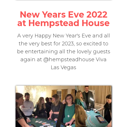
New Years Eve 2022
at Hempstead House
A very Happy New Year's Eve and all
the very best for 2023, so excited to
be entertaining all the lovely guests
again at @hempsteadhouse Viva
Las Vegas