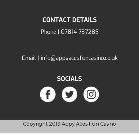
CONTACT DETAILS
Phone | 07814 737285
Email | info@appyacesfuncasino.co.uk
SOCIALS
Copyright 2019 Appy Aces Fun Casino