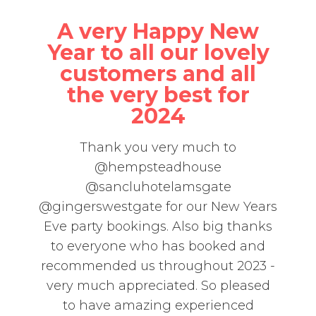
A very Happy New
Year to all our lovely
customers and all
the very best for
2024
Thank you very much to
@hempsteadhouse
@sancluhotelamsgate
@gingerswestgate for our New Years
Eve party bookings. Also big thanks
to everyone who has booked and
recommended us throughout 2023 -
very much appreciated. So pleased
to have amazing experienced