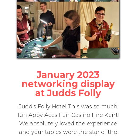
January 2023
networking display
at Judds Folly
Judd's Folly Hotel This was so much
fun Appy Aces Fun Casino Hire Kent!
We absolutely loved the experience
and your tables were the star of the