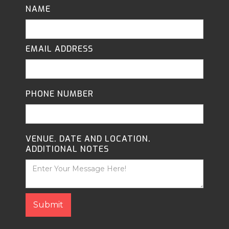
NAME
EMAIL ADDRESS
PHONE NUMBER
VENUE. DATE AND LOCATION.
ADDITIONAL NOTES