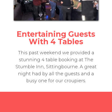
Entertaining Guests
With 4 Tables
This past weekend we provided a
stunning 4 table booking at The
Stumble Inn, Sittingbourne. A great
night had by all the guests and a
busy one for our croupiers.