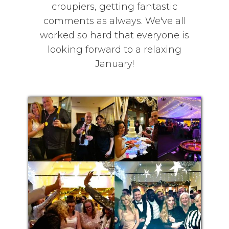
croupiers, getting fantastic
comments as always. We've all
worked so hard that everyone is
looking forward to a relaxing
January!