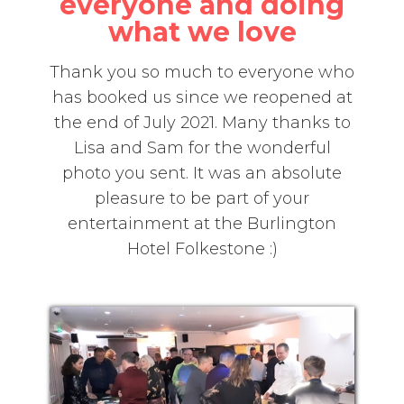
everyone and doing
what we love
Thank you so much to everyone who
has booked us since we reopened at
the end of July 2021. Many thanks to
Lisa and Sam for the wonderful
photo you sent. It was an absolute
pleasure to be part of your
entertainment at the Burlington
Hotel Folkestone :)