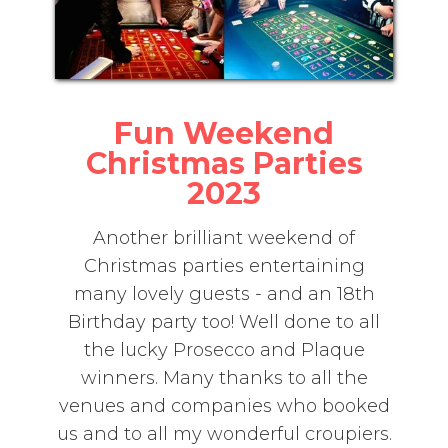
Fun Weekend
Christmas Parties
2023
Another brilliant weekend of
Christmas parties entertaining
many lovely guests - and an 18th
Birthday party too! Well done to all
the lucky Prosecco and Plaque
winners. Many thanks to all the
venues and companies who booked
us and to all my wonderful croupiers.