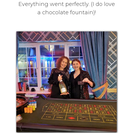
Everything went perfectly. (I do love
a chocolate fountain)!