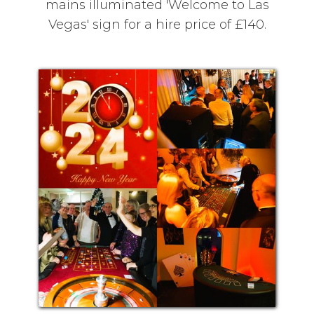
mains illuminated 'Welcome to Las
Vegas' sign for a hire price of £140.