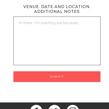
VENUE. DATE AND LOCATION.
ADDITIONAL NOTES
SOCIALS