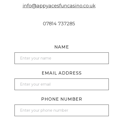
info@appyacesfuncasino.co.uk
07814 737285
NAME
EMAIL ADDRESS
PHONE NUMBER