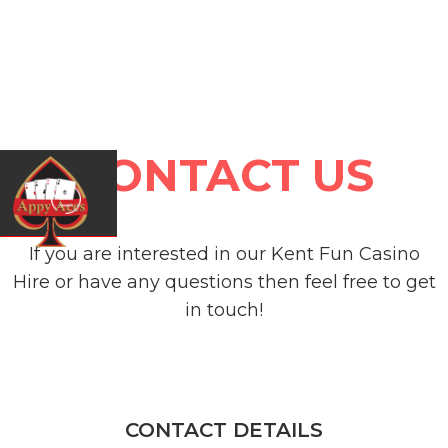
CONTACT US
If you are interested in our Kent Fun Casino
Hire or have any questions then feel free to get
in touch!
CONTACT DETAILS