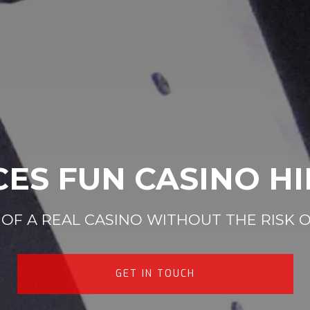
CES FUN CASINO HI
 OF A REAL CASINO WITHOUT THE RISK O
GET IN TOUCH