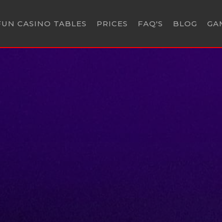
FUN CASINO TABLES
PRICES
FAQ'S
BLOG
GA