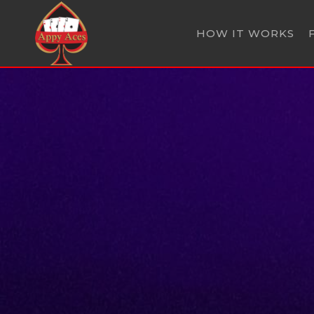
HOW IT WORKS