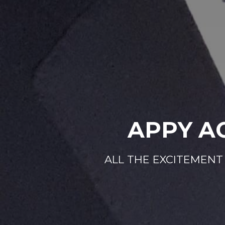
APPY A
ALL THE EXCITEMENT