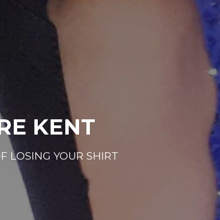
RE KENT
F LOSING YOUR SHIRT