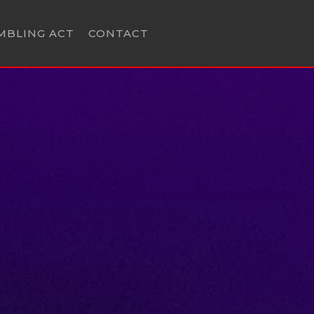
MBLING ACT
CONTACT